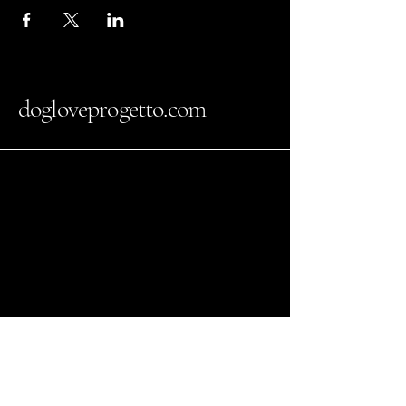
dogloveprogetto.com