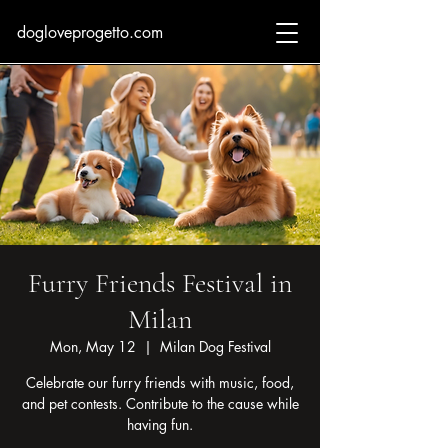
dogloveprogetto.com
Furry Friends Festival in
Milan
Mon, May 12
  |  
Milan Dog Festival
Celebrate our furry friends with music, food,
and pet contests. Contribute to the cause while
having fun.