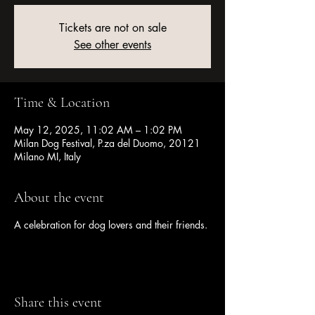
Tickets are not on sale
See other events
Time & Location
May 12, 2025, 11:02 AM – 1:02 PM
Milan Dog Festival, P.za del Duomo, 20121
Milano MI, Italy
About the event
A celebration for dog lovers and their friends.
Share this event